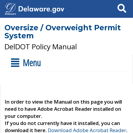
Search
Oversize / Overweight Permit
System
DelDOT Policy Manual
Menu
In order to view the Manual on this page you will
need to have Adobe Acrobat Reader installed on
your computer.
If you do not currently have it installed, you can
download it here.
Download Adobe Acrobat Reader
.