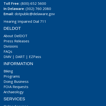
Toll Free:
(800) 652 5600
In Delaware
: (302) 760 2080
Email:
dotpublic@delaware.gov
Hearing Impaired Dial 711
DELDOT
About DelDOT
Press Releases
Divisions
FAQs
DMV
|
DART
|
EZPass
INFORMATION
Biking
Programs
Doing Business
FOIA Requests
Archaeology
SERVICES