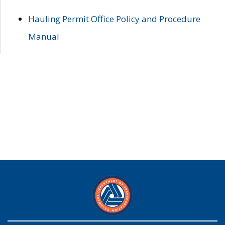
Hauling Permit Office Policy and Procedure
Manual