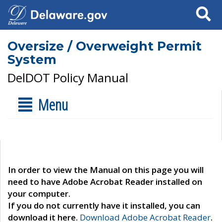
Search
Oversize / Overweight Permit
System
DelDOT Policy Manual
Menu
In order to view the Manual on this page you will
need to have Adobe Acrobat Reader installed on
your computer.
If you do not currently have it installed, you can
download it here.
Download Adobe Acrobat Reader
.