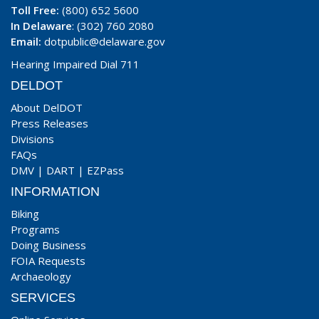
Toll Free:
(800) 652 5600
In Delaware
: (302) 760 2080
Email:
dotpublic@delaware.gov
Hearing Impaired Dial 711
DELDOT
About DelDOT
Press Releases
Divisions
FAQs
DMV
|
DART
|
EZPass
INFORMATION
Biking
Programs
Doing Business
FOIA Requests
Archaeology
SERVICES