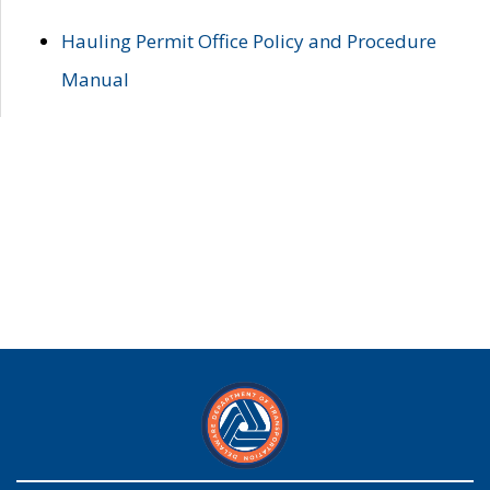
Hauling Permit Office Policy and Procedure
Manual