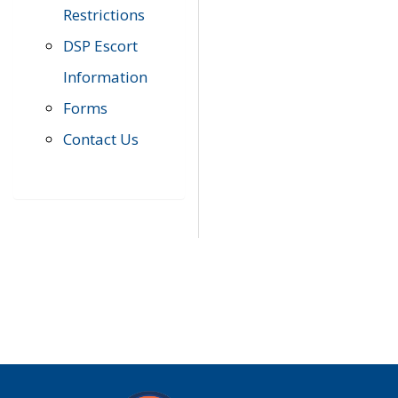
Restrictions
DSP Escort
Information
Forms
Contact Us