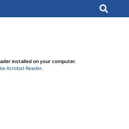
Search
ader installed on your computer.
e Acrobat Reader
.