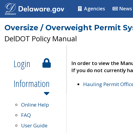
Agencies
News
Oversize / Overweight Permit S
DelDOT Policy Manual
Login
In order to view the Manu
If you do not currently ha
Information
Hauling Permit Offic
Online Help
FAQ
User Guide