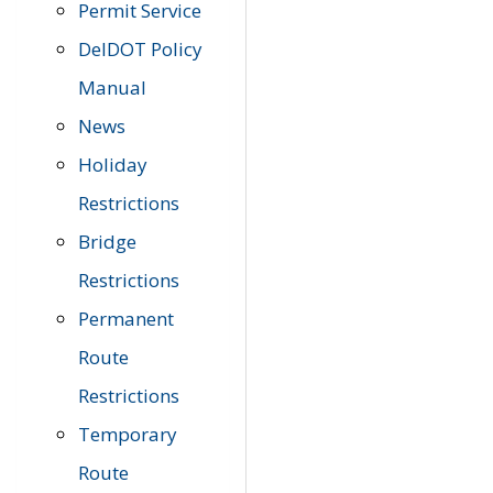
Permit Service
DelDOT Policy
Manual
News
Holiday
Restrictions
Bridge
Restrictions
Permanent
Route
Restrictions
Temporary
Route