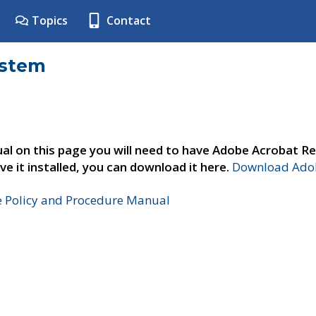
Topics
Contact
ystem
al on this page you will need to have Adobe Acrobat Re
ve it installed, you can download it here.
Download Adob
e Policy and Procedure Manual