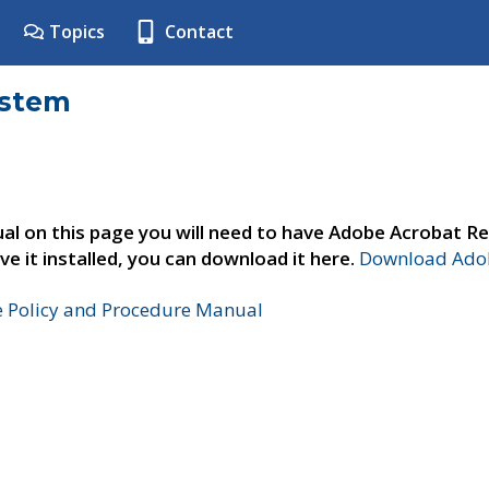
Topics
Contact
ystem
al on this page you will need to have Adobe Acrobat Re
ve it installed, you can download it here.
Download Adob
e Policy and Procedure Manual