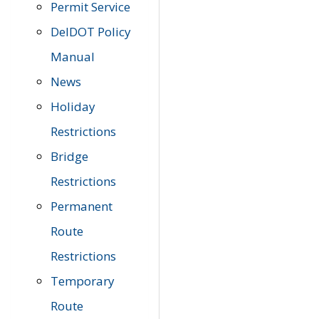
Permit Service
DelDOT Policy
Manual
News
Holiday
Restrictions
Bridge
Restrictions
Permanent
Route
Restrictions
Temporary
Route