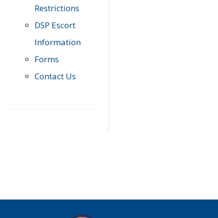
Restrictions
DSP Escort
Information
Forms
Contact Us