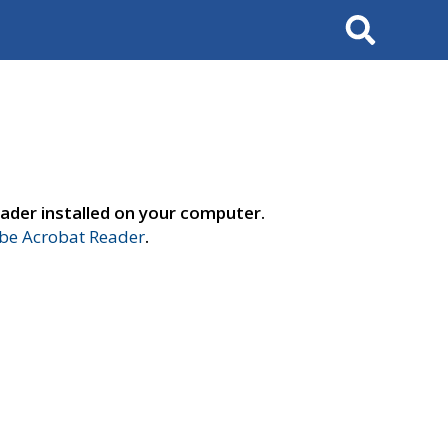
Search
ader installed on your computer.
e Acrobat Reader
.