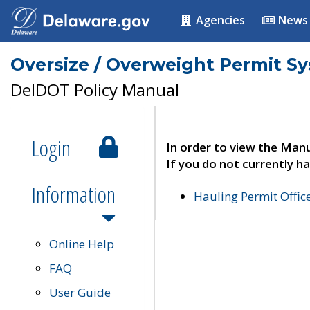
Agencies
News
Oversize / Overweight Permit S
DelDOT Policy Manual
Login
In order to view the Manu
If you do not currently ha
Information
Hauling Permit Offic
Online Help
FAQ
User Guide