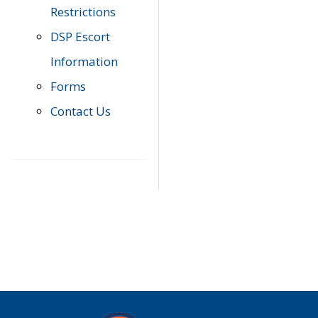
Restrictions
DSP Escort
Information
Forms
Contact Us