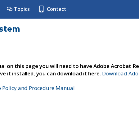
Topics
Contact
ystem
al on this page you will need to have Adobe Acrobat Re
ve it installed, you can download it here.
Download Adob
e Policy and Procedure Manual