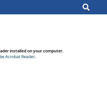
Search
ader installed on your computer.
e Acrobat Reader
.