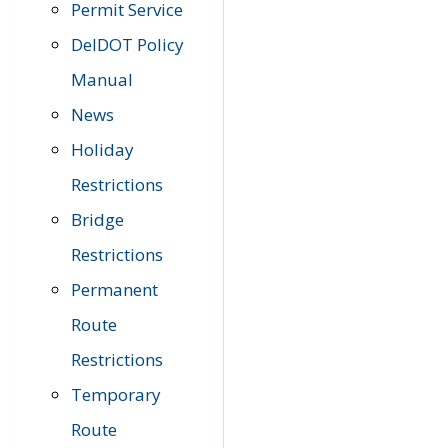
Permit Service
DelDOT Policy
Manual
News
Holiday
Restrictions
Bridge
Restrictions
Permanent
Route
Restrictions
Temporary
Route