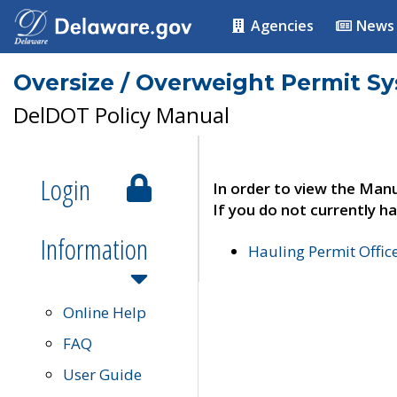
Agencies
News
Oversize / Overweight Permit S
DelDOT Policy Manual
Login
In order to view the Manu
If you do not currently ha
Information
Hauling Permit Offic
Online Help
FAQ
User Guide