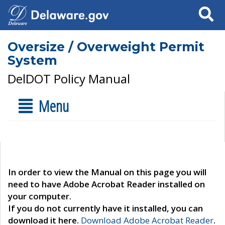
Search
Oversize / Overweight Permit
System
DelDOT Policy Manual
Menu
In order to view the Manual on this page you will
need to have Adobe Acrobat Reader installed on
your computer.
If you do not currently have it installed, you can
download it here.
Download Adobe Acrobat Reader
.