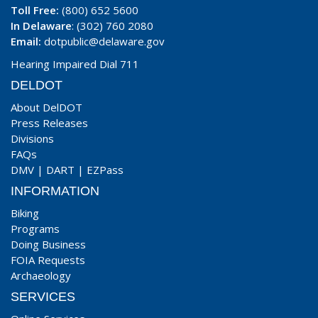
Toll Free:
(800) 652 5600
In Delaware
: (302) 760 2080
Email:
dotpublic@delaware.gov
Hearing Impaired Dial 711
DELDOT
About DelDOT
Press Releases
Divisions
FAQs
DMV
|
DART
|
EZPass
INFORMATION
Biking
Programs
Doing Business
FOIA Requests
Archaeology
SERVICES