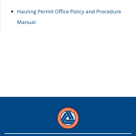
Hauling Permit Office Policy and Procedure
Manual