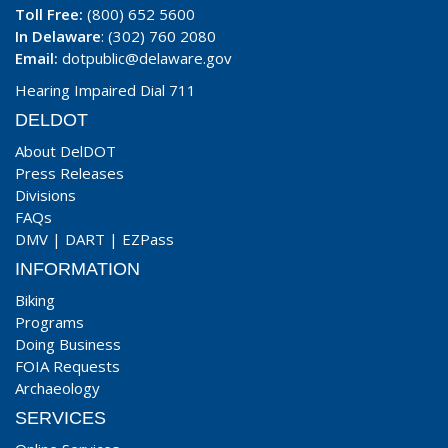
Toll Free:
(800) 652 5600
In Delaware
: (302) 760 2080
Email:
dotpublic@delaware.gov
Hearing Impaired Dial 711
DELDOT
About DelDOT
Press Releases
Divisions
FAQs
DMV
|
DART
|
EZPass
INFORMATION
Biking
Programs
Doing Business
FOIA Requests
Archaeology
SERVICES