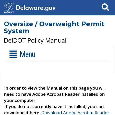
Search
Oversize / Overweight Permit
System
DelDOT Policy Manual
Menu
In order to view the Manual on this page you will
need to have Adobe Acrobat Reader installed on
your computer.
If you do not currently have it installed, you can
download it here.
Download Adobe Acrobat Reader
.