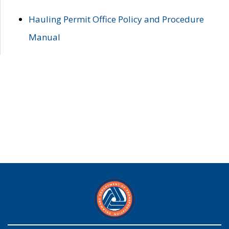
Hauling Permit Office Policy and Procedure
Manual