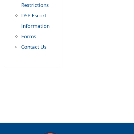
Restrictions
DSP Escort
Information
Forms
Contact Us