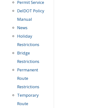
Permit Service
DelDOT Policy
Manual
News
Holiday
Restrictions
Bridge
Restrictions
Permanent
Route
Restrictions
Temporary
Route