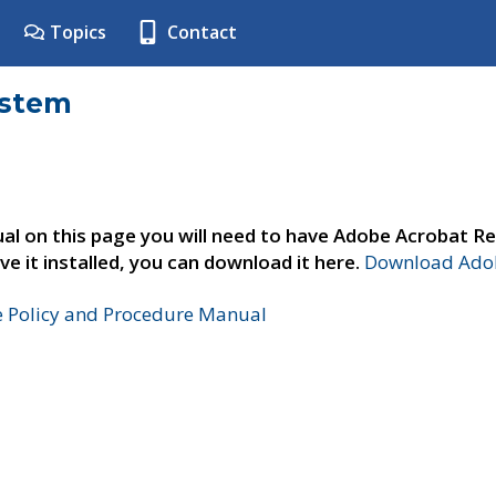
Topics
Contact
ystem
al on this page you will need to have Adobe Acrobat Re
ve it installed, you can download it here.
Download Adob
e Policy and Procedure Manual