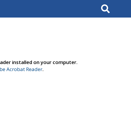
Search
ader installed on your computer.
e Acrobat Reader
.