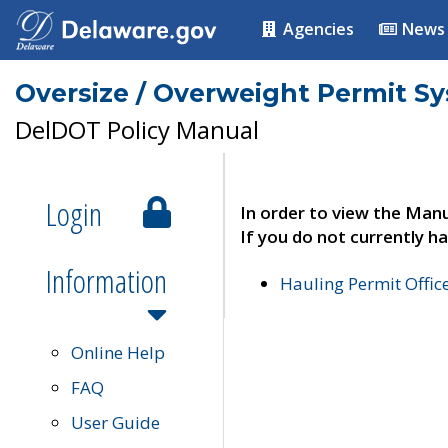
Agencies
News
Oversize / Overweight Permit S
DelDOT Policy Manual
Login
In order to view the Manu
If you do not currently ha
Information
Hauling Permit Offic
Online Help
FAQ
User Guide