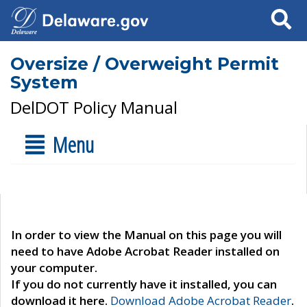
Search
Oversize / Overweight Permit
System
DelDOT Policy Manual
Menu
In order to view the Manual on this page you will
need to have Adobe Acrobat Reader installed on
your computer.
If you do not currently have it installed, you can
download it here.
Download Adobe Acrobat Reader
.