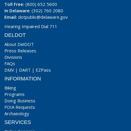
Toll Free:
(800) 652 5600
In Delaware
: (302) 760 2080
Email:
dotpublic@delaware.gov
Hearing Impaired Dial 711
DELDOT
About DelDOT
Press Releases
Divisions
FAQs
DMV
|
DART
|
EZPass
INFORMATION
Biking
Programs
Doing Business
FOIA Requests
Archaeology
SERVICES