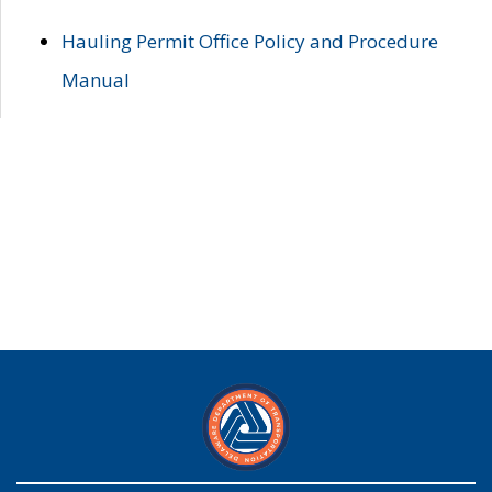
Hauling Permit Office Policy and Procedure
Manual