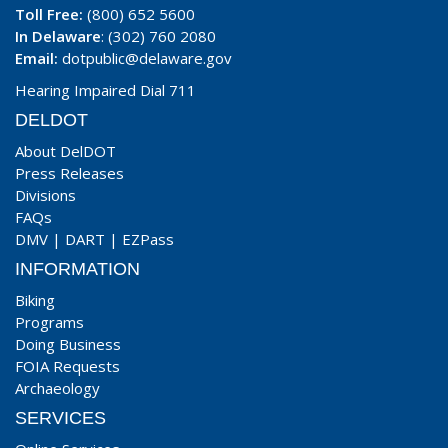
Toll Free:
(800) 652 5600
In Delaware
: (302) 760 2080
Email:
dotpublic@delaware.gov
Hearing Impaired Dial 711
DELDOT
About DelDOT
Press Releases
Divisions
FAQs
DMV
|
DART
|
EZPass
INFORMATION
Biking
Programs
Doing Business
FOIA Requests
Archaeology
SERVICES