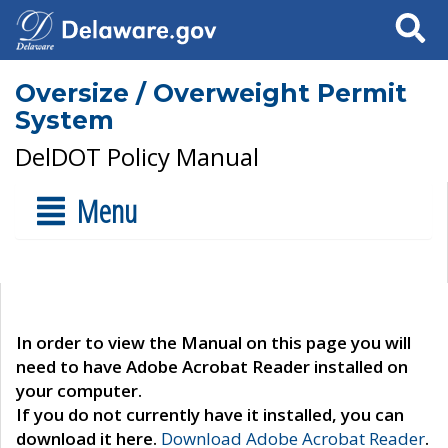
Search
Oversize / Overweight Permit
System
DelDOT Policy Manual
Menu
In order to view the Manual on this page you will
need to have Adobe Acrobat Reader installed on
your computer.
If you do not currently have it installed, you can
download it here.
Download Adobe Acrobat Reader
.