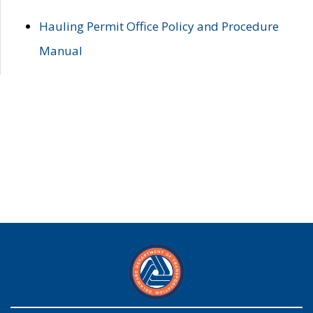
Hauling Permit Office Policy and Procedure
Manual