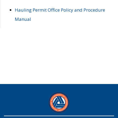
Hauling Permit Office Policy and Procedure
Manual