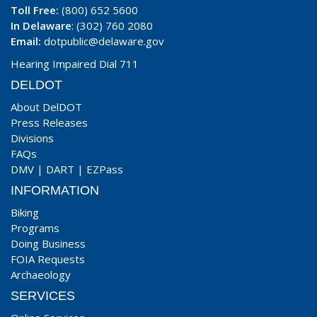
Toll Free:
(800) 652 5600
In Delaware
: (302) 760 2080
Email:
dotpublic@delaware.gov
Hearing Impaired Dial 711
DELDOT
About DelDOT
Press Releases
Divisions
FAQs
DMV
|
DART
|
EZPass
INFORMATION
Biking
Programs
Doing Business
FOIA Requests
Archaeology
SERVICES