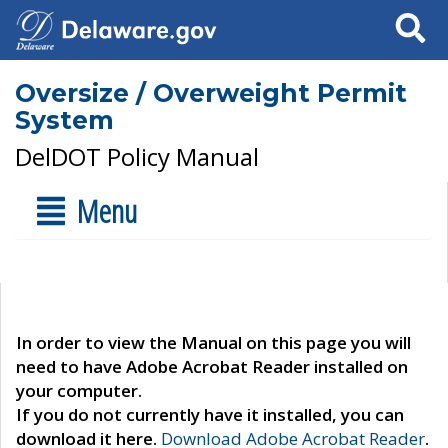
Search
Oversize / Overweight Permit
System
DelDOT Policy Manual
Menu
In order to view the Manual on this page you will
need to have Adobe Acrobat Reader installed on
your computer.
If you do not currently have it installed, you can
download it here.
Download Adobe Acrobat Reader
.