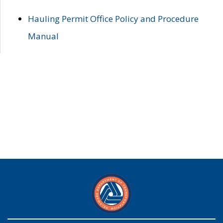
Hauling Permit Office Policy and Procedure
Manual