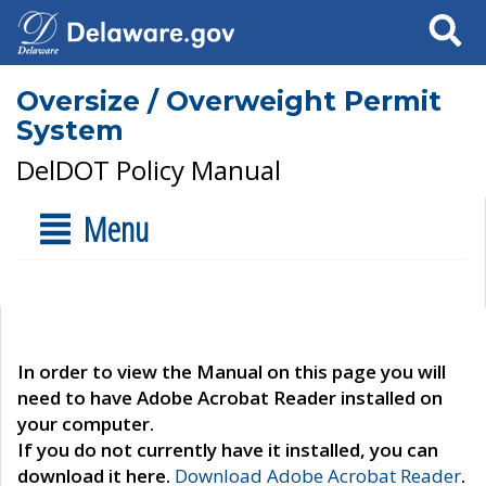
Search
Oversize / Overweight Permit
System
DelDOT Policy Manual
Menu
In order to view the Manual on this page you will
need to have Adobe Acrobat Reader installed on
your computer.
If you do not currently have it installed, you can
download it here.
Download Adobe Acrobat Reader
.