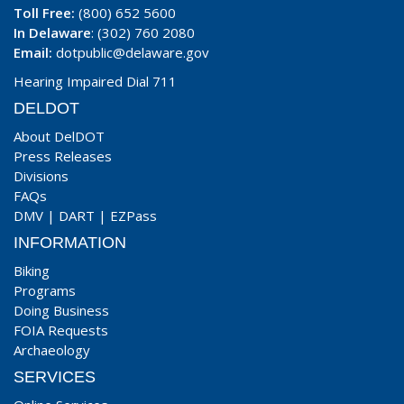
Toll Free:
(800) 652 5600
In Delaware
: (302) 760 2080
Email:
dotpublic@delaware.gov
Hearing Impaired Dial 711
DELDOT
About DelDOT
Press Releases
Divisions
FAQs
DMV
|
DART
|
EZPass
INFORMATION
Biking
Programs
Doing Business
FOIA Requests
Archaeology
SERVICES