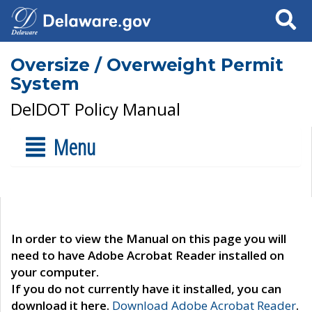
Search
Oversize / Overweight Permit
System
DelDOT Policy Manual
Menu
In order to view the Manual on this page you will
need to have Adobe Acrobat Reader installed on
your computer.
If you do not currently have it installed, you can
download it here.
Download Adobe Acrobat Reader
.