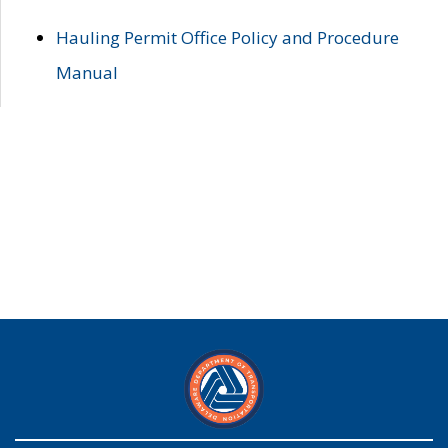
Hauling Permit Office Policy and Procedure
Manual