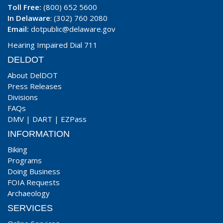
Toll Free:
(800) 652 5600
In Delaware
: (302) 760 2080
Email:
dotpublic@delaware.gov
Hearing Impaired Dial 711
DELDOT
About DelDOT
Press Releases
Divisions
FAQs
DMV
|
DART
|
EZPass
INFORMATION
Biking
Programs
Doing Business
FOIA Requests
Archaeology
SERVICES