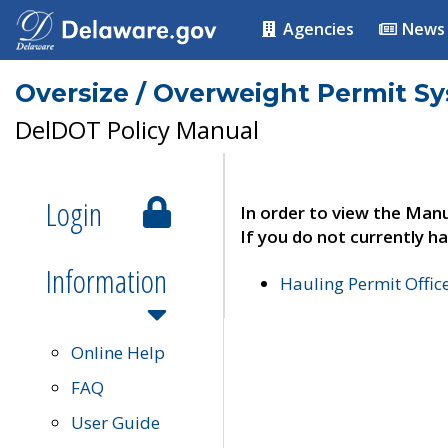
Agencies
News
Oversize / Overweight Permit S
DelDOT Policy Manual
Login
In order to view the Manu
If you do not currently ha
Information
Hauling Permit Offic
Online Help
FAQ
User Guide