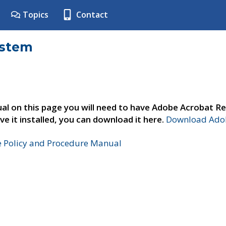
Topics
Contact
ystem
al on this page you will need to have Adobe Acrobat Re
ve it installed, you can download it here.
Download Adob
e Policy and Procedure Manual