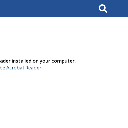
Search
ader installed on your computer.
e Acrobat Reader
.