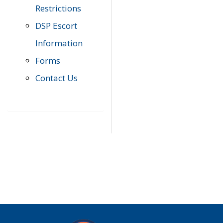
Restrictions
DSP Escort
Information
Forms
Contact Us