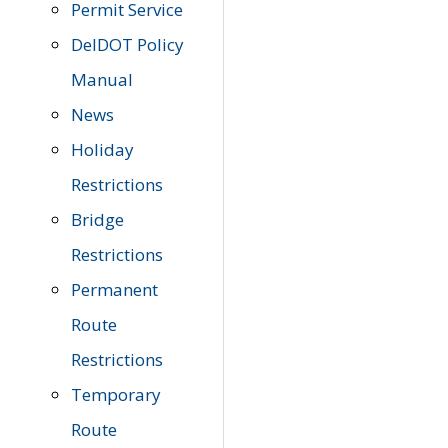
Permit Service
DelDOT Policy
Manual
News
Holiday
Restrictions
Bridge
Restrictions
Permanent
Route
Restrictions
Temporary
Route