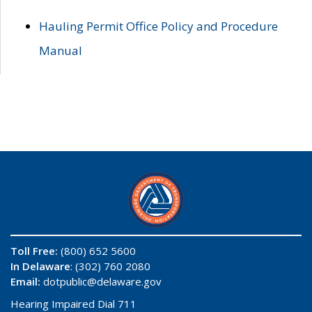
Hauling Permit Office Policy and Procedure
Manual
Toll Free:
(800) 652 5600
In Delaware
: (302) 760 2080
Email:
dotpublic@delaware.gov
Hearing Impaired Dial 711