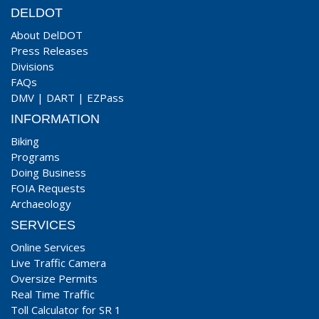
DELDOT
About DelDOT
Press Releases
Divisions
FAQs
DMV
|
DART
|
EZPass
INFORMATION
Biking
Programs
Doing Business
FOIA Requests
Archaeology
SERVICES
Online Services
Live Traffic Camera
Oversize Permits
Real Time Traffic
Toll Calculator for SR 1