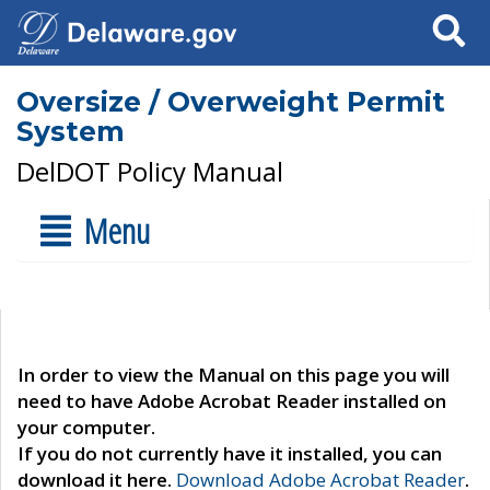
Search
Oversize / Overweight Permit
System
DelDOT Policy Manual
Menu
In order to view the Manual on this page you will
need to have Adobe Acrobat Reader installed on
your computer.
If you do not currently have it installed, you can
download it here.
Download Adobe Acrobat Reader
.