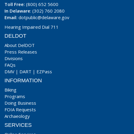
Toll Free:
(800) 652 5600
In Delaware
: (302) 760 2080
Email:
dotpublic@delaware.gov
Hearing Impaired Dial 711
DELDOT
About DelDOT
Press Releases
Divisions
FAQs
DMV
|
DART
|
EZPass
INFORMATION
Biking
Programs
Doing Business
FOIA Requests
Archaeology
SERVICES