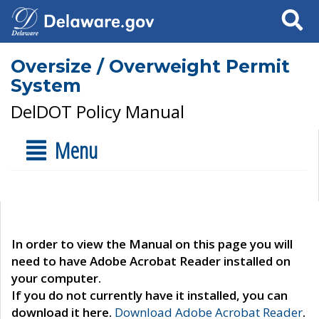
Search
Oversize / Overweight Permit
System
DelDOT Policy Manual
Menu
In order to view the Manual on this page you will
need to have Adobe Acrobat Reader installed on
your computer.
If you do not currently have it installed, you can
download it here.
Download Adobe Acrobat Reader
.