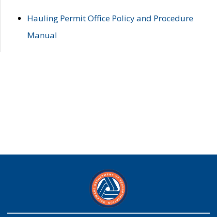
Hauling Permit Office Policy and Procedure
Manual