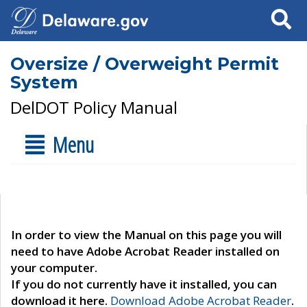
Search
Oversize / Overweight Permit
System
DelDOT Policy Manual
Menu
In order to view the Manual on this page you will
need to have Adobe Acrobat Reader installed on
your computer.
If you do not currently have it installed, you can
download it here.
Download Adobe Acrobat Reader
.