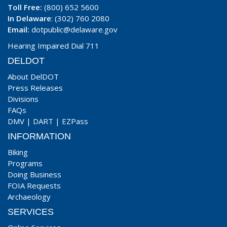
Toll Free:
(800) 652 5600
In Delaware
: (302) 760 2080
Email:
dotpublic@delaware.gov
Hearing Impaired Dial 711
DELDOT
About DelDOT
Press Releases
Divisions
FAQs
DMV
|
DART
|
EZPass
INFORMATION
Biking
Programs
Doing Business
FOIA Requests
Archaeology
SERVICES