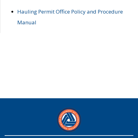
Hauling Permit Office Policy and Procedure
Manual