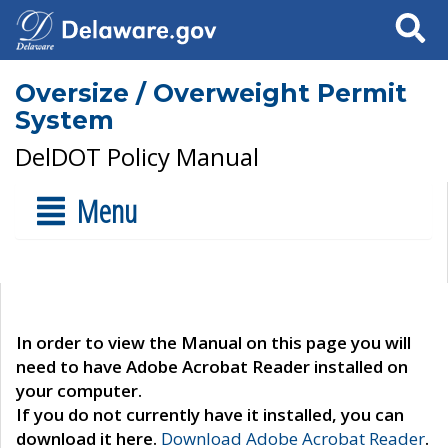
Search
Oversize / Overweight Permit
System
DelDOT Policy Manual
Menu
In order to view the Manual on this page you will
need to have Adobe Acrobat Reader installed on
your computer.
If you do not currently have it installed, you can
download it here.
Download Adobe Acrobat Reader
.