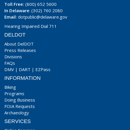
Toll Free:
(800) 652 5600
In Delaware
: (302) 760 2080
Email:
dotpublic@delaware.gov
Hearing Impaired Dial 711
DELDOT
About DelDOT
Press Releases
Divisions
FAQs
DMV
|
DART
|
EZPass
INFORMATION
Biking
Programs
Doing Business
FOIA Requests
Archaeology
SERVICES