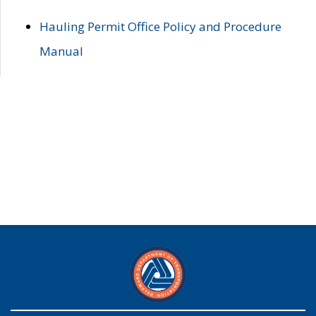
Hauling Permit Office Policy and Procedure
Manual