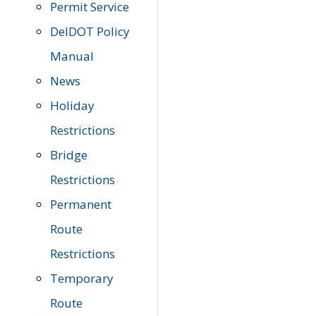
Permit Service
DelDOT Policy
Manual
News
Holiday
Restrictions
Bridge
Restrictions
Permanent
Route
Restrictions
Temporary
Route