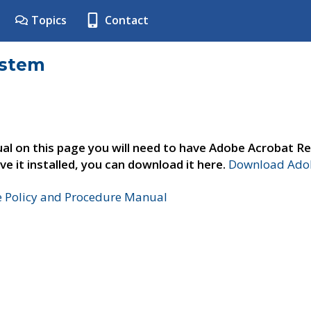
Topics
Contact
ystem
al on this page you will need to have Adobe Acrobat Re
ve it installed, you can download it here.
Download Adob
e Policy and Procedure Manual