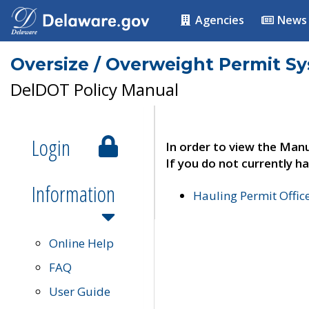
Agencies
News
Oversize / Overweight Permit S
DelDOT Policy Manual
Login
In order to view the Manu
If you do not currently ha
Information
Hauling Permit Offic
Online Help
FAQ
User Guide