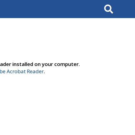
Search
ader installed on your computer.
e Acrobat Reader
.