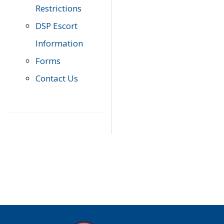
Restrictions
DSP Escort
Information
Forms
Contact Us