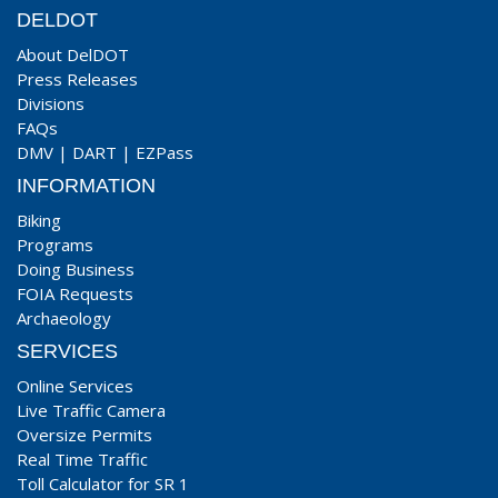
DELDOT
About DelDOT
Press Releases
Divisions
FAQs
DMV
|
DART
|
EZPass
INFORMATION
Biking
Programs
Doing Business
FOIA Requests
Archaeology
SERVICES
Online Services
Live Traffic Camera
Oversize Permits
Real Time Traffic
Toll Calculator for SR 1