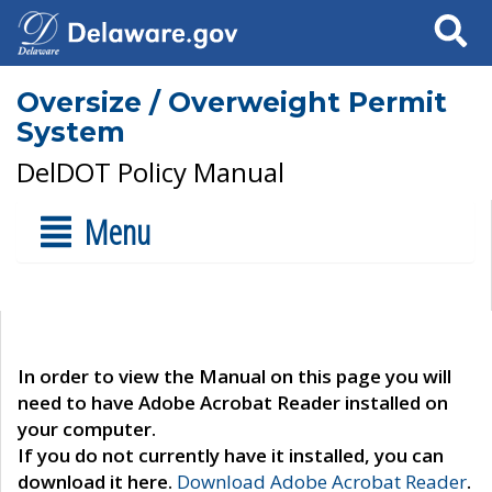
Search
Oversize / Overweight Permit
System
DelDOT Policy Manual
Menu
In order to view the Manual on this page you will
need to have Adobe Acrobat Reader installed on
your computer.
If you do not currently have it installed, you can
download it here.
Download Adobe Acrobat Reader
.