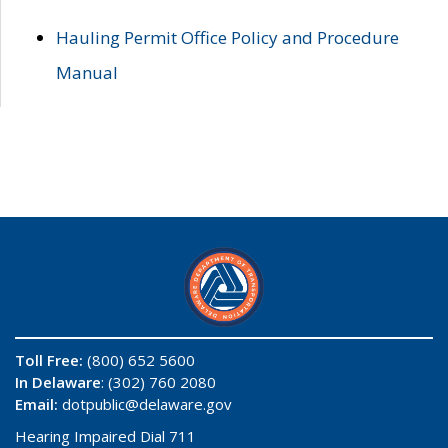
Hauling Permit Office Policy and Procedure
Manual
Toll Free:
(800) 652 5600
In Delaware
: (302) 760 2080
Email:
dotpublic@delaware.gov
Hearing Impaired Dial 711