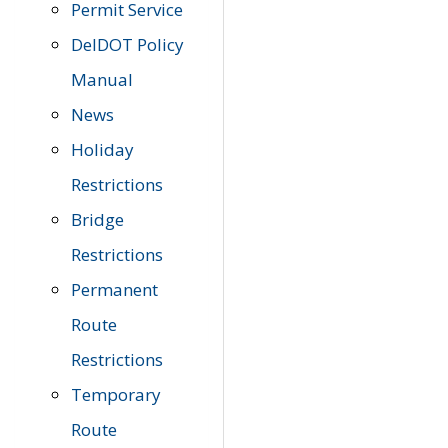
Permit Service
DelDOT Policy
Manual
News
Holiday
Restrictions
Bridge
Restrictions
Permanent
Route
Restrictions
Temporary
Route