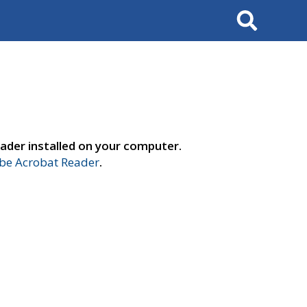
Search
ader installed on your computer.
e Acrobat Reader
.