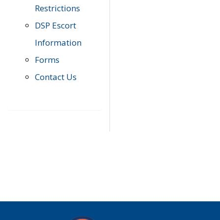
Restrictions
DSP Escort
Information
Forms
Contact Us