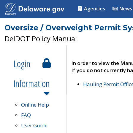
Agencies
News
Oversize / Overweight Permit S
DelDOT Policy Manual
Login
In order to view the Manu
If you do not currently ha
Information
Hauling Permit Offic
Online Help
FAQ
User Guide