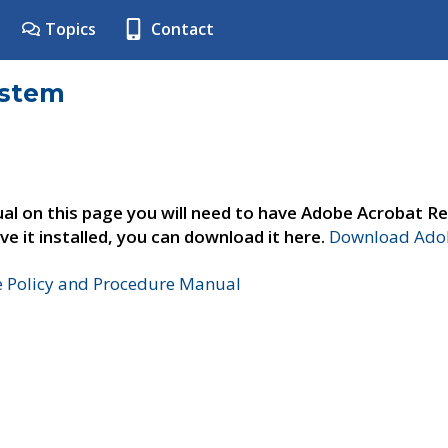
Topics
Contact
ystem
al on this page you will need to have Adobe Acrobat Re
ve it installed, you can download it here.
Download Adob
e Policy and Procedure Manual