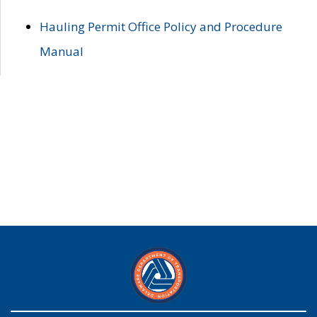
Hauling Permit Office Policy and Procedure
Manual