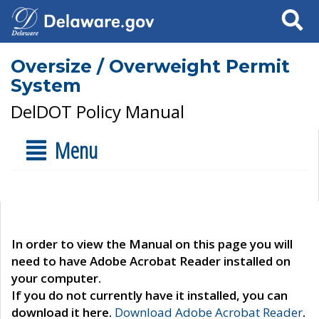
Search
Oversize / Overweight Permit
System
DelDOT Policy Manual
Menu
In order to view the Manual on this page you will
need to have Adobe Acrobat Reader installed on
your computer.
If you do not currently have it installed, you can
download it here.
Download Adobe Acrobat Reader
.