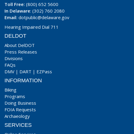
Toll Free:
(800) 652 5600
In Delaware
: (302) 760 2080
Email:
dotpublic@delaware.gov
Hearing Impaired Dial 711
DELDOT
About DelDOT
Press Releases
Divisions
FAQs
DMV
|
DART
|
EZPass
INFORMATION
Biking
Programs
Doing Business
FOIA Requests
Archaeology
SERVICES