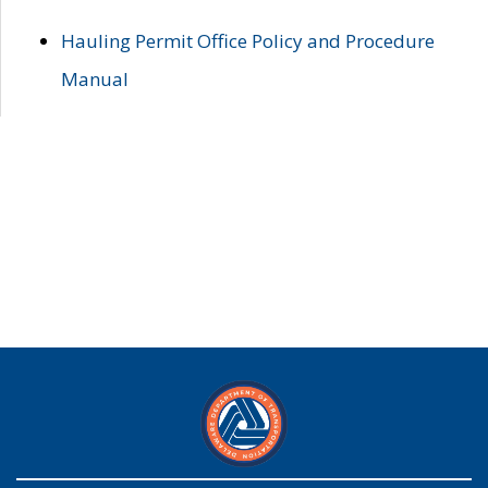
Hauling Permit Office Policy and Procedure
Manual