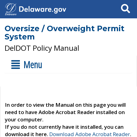
Search
Oversize / Overweight Permit
System
DelDOT Policy Manual
Menu
In order to view the Manual on this page you will
need to have Adobe Acrobat Reader installed on
your computer.
If you do not currently have it installed, you can
download it here.
Download Adobe Acrobat Reader
.