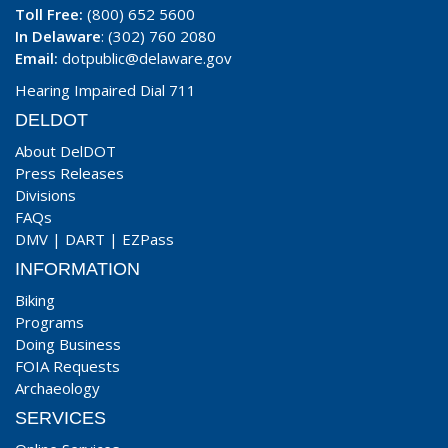
Toll Free:
(800) 652 5600
In Delaware
: (302) 760 2080
Email:
dotpublic@delaware.gov
Hearing Impaired Dial 711
DELDOT
About DelDOT
Press Releases
Divisions
FAQs
DMV
|
DART
|
EZPass
INFORMATION
Biking
Programs
Doing Business
FOIA Requests
Archaeology
SERVICES