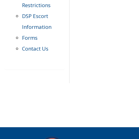
Restrictions
DSP Escort
Information
Forms
Contact Us