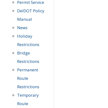
Permit Service
DelDOT Policy
Manual
News
Holiday
Restrictions
Bridge
Restrictions
Permanent
Route
Restrictions
Temporary
Route