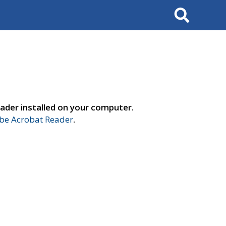
Search
ader installed on your computer.
e Acrobat Reader
.