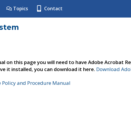
Topics
Contact
ystem
al on this page you will need to have Adobe Acrobat Re
ve it installed, you can download it here.
Download Adob
e Policy and Procedure Manual