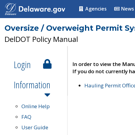
Agencies
News
Oversize / Overweight Permit S
DelDOT Policy Manual
Login
In order to view the Manu
If you do not currently ha
Information
Hauling Permit Offic
Online Help
FAQ
User Guide