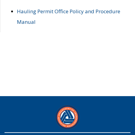
Hauling Permit Office Policy and Procedure
Manual