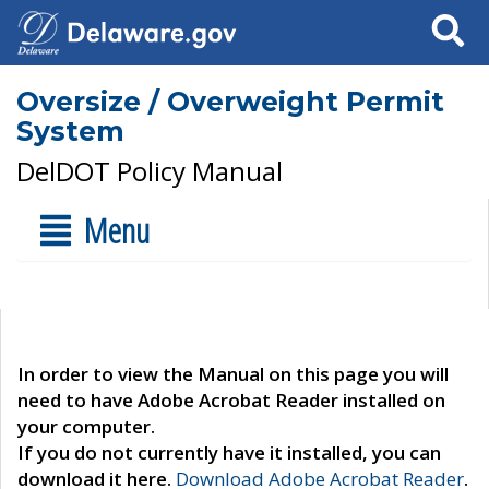
Search
Oversize / Overweight Permit
System
DelDOT Policy Manual
Menu
In order to view the Manual on this page you will
need to have Adobe Acrobat Reader installed on
your computer.
If you do not currently have it installed, you can
download it here.
Download Adobe Acrobat Reader
.