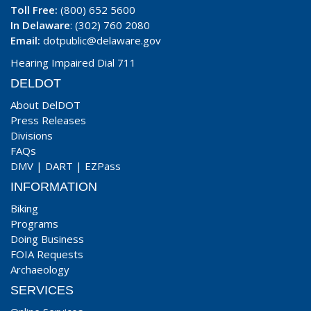
Toll Free:
(800) 652 5600
In Delaware
: (302) 760 2080
Email:
dotpublic@delaware.gov
Hearing Impaired Dial 711
DELDOT
About DelDOT
Press Releases
Divisions
FAQs
DMV
|
DART
|
EZPass
INFORMATION
Biking
Programs
Doing Business
FOIA Requests
Archaeology
SERVICES