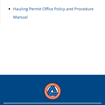
Hauling Permit Office Policy and Procedure
Manual