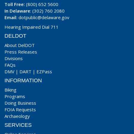
Toll Free:
(800) 652 5600
In Delaware
: (302) 760 2080
Email:
dotpublic@delaware.gov
Hearing Impaired Dial 711
DELDOT
About DelDOT
Press Releases
Divisions
FAQs
DMV
|
DART
|
EZPass
INFORMATION
Biking
Programs
Doing Business
FOIA Requests
Archaeology
SERVICES