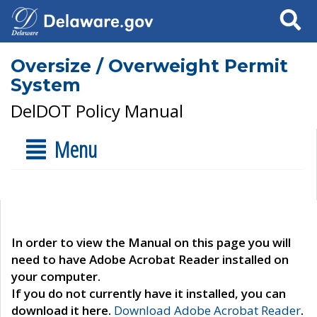
Search
Oversize / Overweight Permit
System
DelDOT Policy Manual
Menu
In order to view the Manual on this page you will
need to have Adobe Acrobat Reader installed on
your computer.
If you do not currently have it installed, you can
download it here.
Download Adobe Acrobat Reader
.