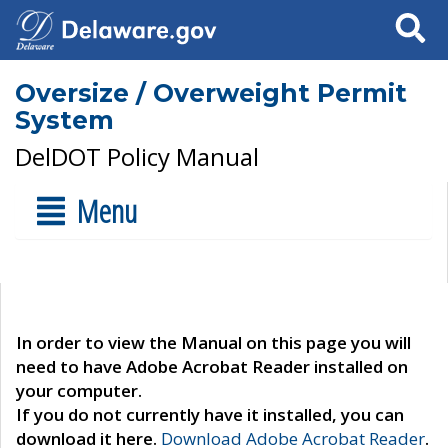
Search
Oversize / Overweight Permit
System
DelDOT Policy Manual
Menu
In order to view the Manual on this page you will
need to have Adobe Acrobat Reader installed on
your computer.
If you do not currently have it installed, you can
download it here.
Download Adobe Acrobat Reader
.