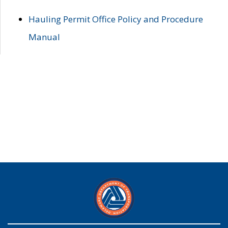
Hauling Permit Office Policy and Procedure
Manual