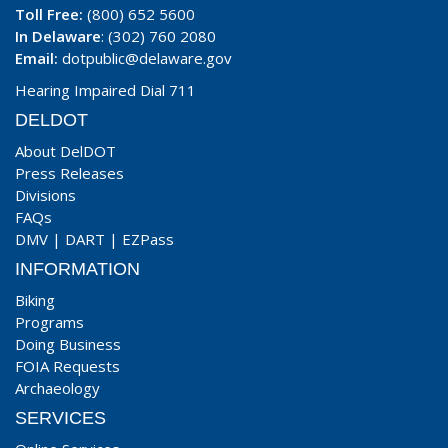
Toll Free:
(800) 652 5600
In Delaware
: (302) 760 2080
Email:
dotpublic@delaware.gov
Hearing Impaired Dial 711
DELDOT
About DelDOT
Press Releases
Divisions
FAQs
DMV
|
DART
|
EZPass
INFORMATION
Biking
Programs
Doing Business
FOIA Requests
Archaeology
SERVICES