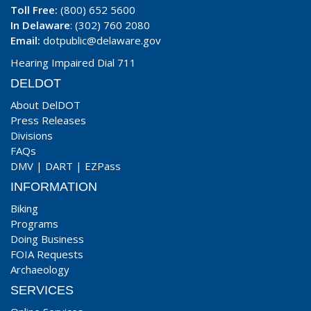
Toll Free:
(800) 652 5600
In Delaware
: (302) 760 2080
Email:
dotpublic@delaware.gov
Hearing Impaired Dial 711
DELDOT
About DelDOT
Press Releases
Divisions
FAQs
DMV
|
DART
|
EZPass
INFORMATION
Biking
Programs
Doing Business
FOIA Requests
Archaeology
SERVICES