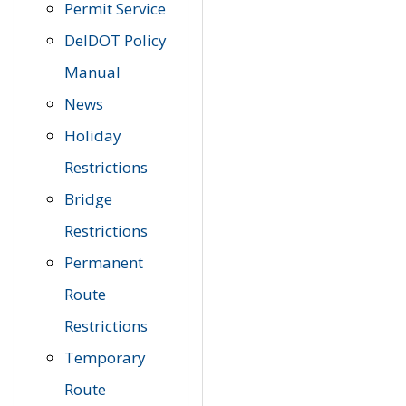
Permit Service
DelDOT Policy
Manual
News
Holiday
Restrictions
Bridge
Restrictions
Permanent
Route
Restrictions
Temporary
Route