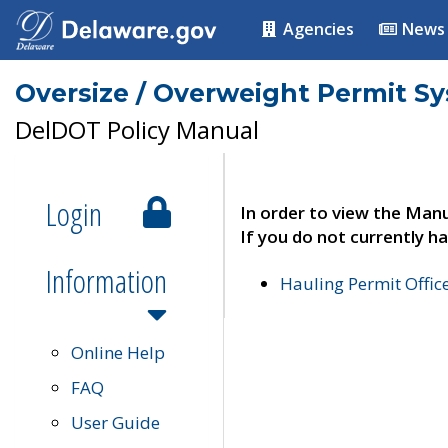
Agencies
News
Oversize / Overweight Permit S
DelDOT Policy Manual
Login
In order to view the Manu
If you do not currently ha
Information
Hauling Permit Offic
Online Help
FAQ
User Guide