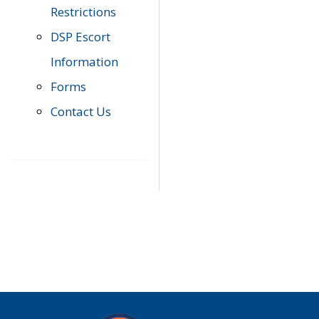
Restrictions
DSP Escort
Information
Forms
Contact Us