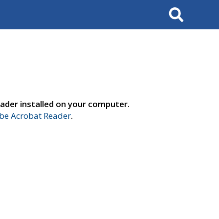
Search
ader installed on your computer.
e Acrobat Reader
.