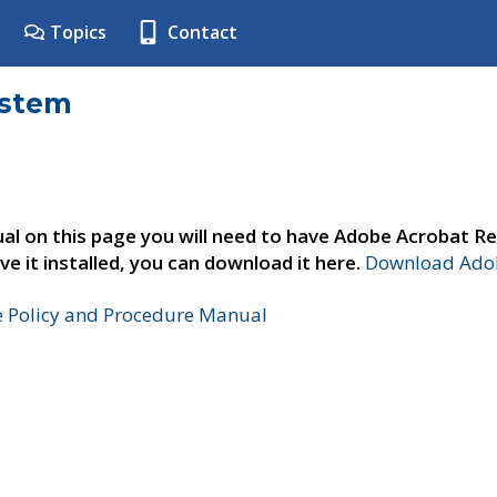
Topics
Contact
ystem
al on this page you will need to have Adobe Acrobat Re
ve it installed, you can download it here.
Download Adob
e Policy and Procedure Manual