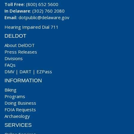
Toll Free:
(800) 652 5600
In Delaware
: (302) 760 2080
Email:
dotpublic@delaware.gov
Hearing Impaired Dial 711
DELDOT
About DelDOT
Press Releases
Divisions
FAQs
DMV
|
DART
|
EZPass
INFORMATION
Biking
Programs
Doing Business
FOIA Requests
Archaeology
SERVICES