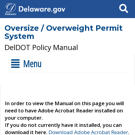
Search
Oversize / Overweight Permit
System
DelDOT Policy Manual
Menu
In order to view the Manual on this page you will
need to have Adobe Acrobat Reader installed on
your computer.
If you do not currently have it installed, you can
download it here.
Download Adobe Acrobat Reader
.