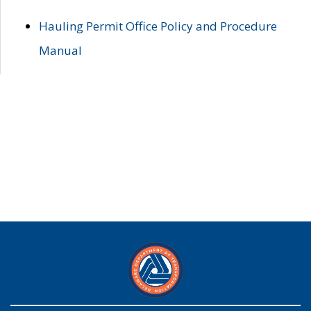
Hauling Permit Office Policy and Procedure
Manual