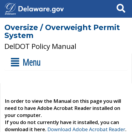
Search
Oversize / Overweight Permit
System
DelDOT Policy Manual
Menu
In order to view the Manual on this page you will
need to have Adobe Acrobat Reader installed on
your computer.
If you do not currently have it installed, you can
download it here.
Download Adobe Acrobat Reader
.