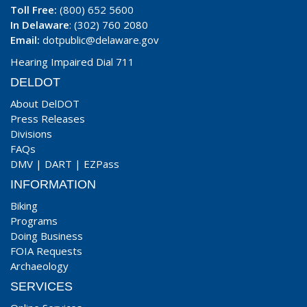
Toll Free:
(800) 652 5600
In Delaware
: (302) 760 2080
Email:
dotpublic@delaware.gov
Hearing Impaired Dial 711
DELDOT
About DelDOT
Press Releases
Divisions
FAQs
DMV
|
DART
|
EZPass
INFORMATION
Biking
Programs
Doing Business
FOIA Requests
Archaeology
SERVICES