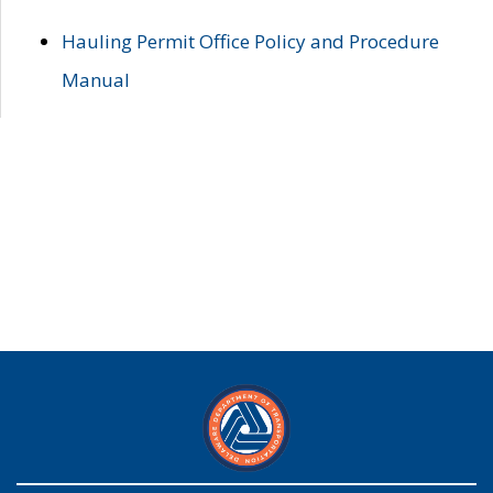
Hauling Permit Office Policy and Procedure
Manual