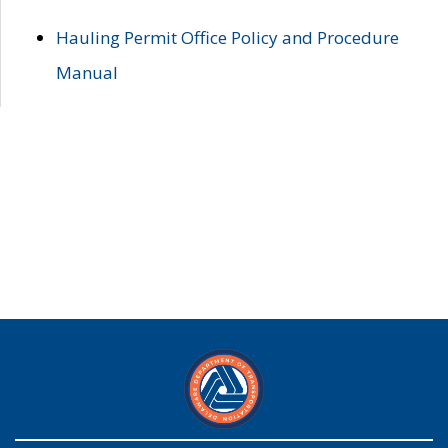
Hauling Permit Office Policy and Procedure
Manual