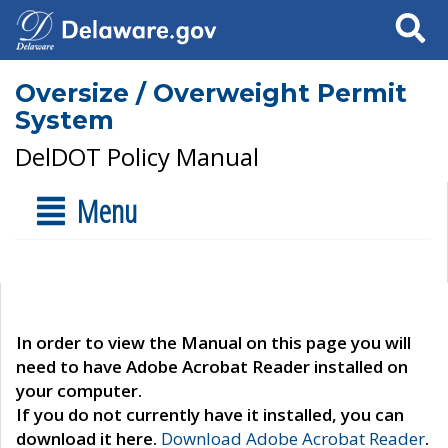
Search
Oversize / Overweight Permit
System
DelDOT Policy Manual
Menu
In order to view the Manual on this page you will
need to have Adobe Acrobat Reader installed on
your computer.
If you do not currently have it installed, you can
download it here.
Download Adobe Acrobat Reader
.