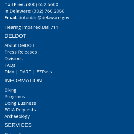
Toll Free:
(800) 652 5600
In Delaware
: (302) 760 2080
Email:
dotpublic@delaware.gov
Hearing Impaired Dial 711
DELDOT
About DelDOT
Press Releases
Divisions
FAQs
DMV
|
DART
|
EZPass
INFORMATION
Biking
Programs
Doing Business
FOIA Requests
Archaeology
SERVICES