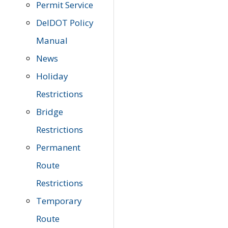
Permit Service
DelDOT Policy
Manual
News
Holiday
Restrictions
Bridge
Restrictions
Permanent
Route
Restrictions
Temporary
Route