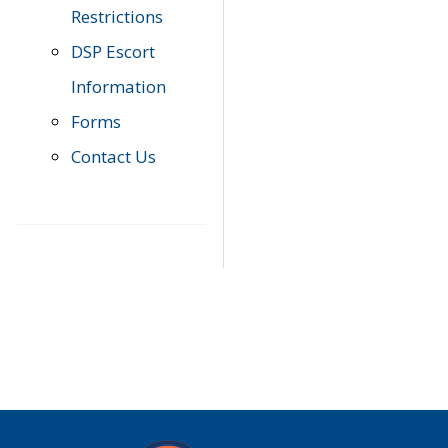
Restrictions
DSP Escort
Information
Forms
Contact Us