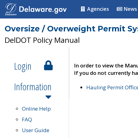
Agencies
News
Oversize / Overweight Permit S
DelDOT Policy Manual
Login
In order to view the Manu
If you do not currently ha
Information
Hauling Permit Offic
Online Help
FAQ
User Guide