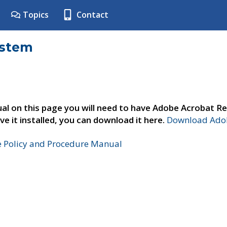
Topics
Contact
ystem
al on this page you will need to have Adobe Acrobat Re
ve it installed, you can download it here.
Download Adob
e Policy and Procedure Manual