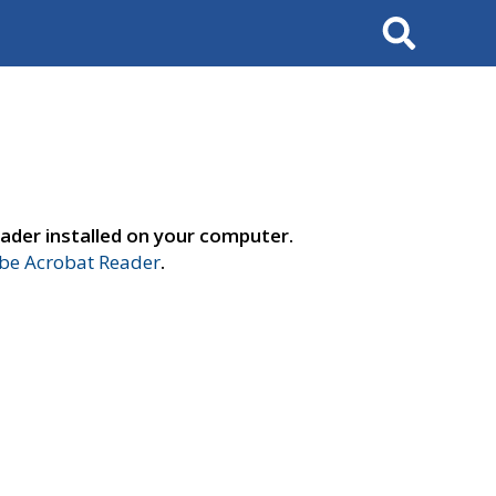
Search
ader installed on your computer.
e Acrobat Reader
.