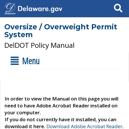
Search
Oversize / Overweight Permit
System
DelDOT Policy Manual
Menu
In order to view the Manual on this page you will
need to have Adobe Acrobat Reader installed on
your computer.
If you do not currently have it installed, you can
download it here.
Download Adobe Acrobat Reader
.