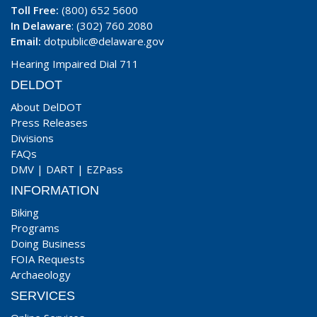
Toll Free:
(800) 652 5600
In Delaware
: (302) 760 2080
Email:
dotpublic@delaware.gov
Hearing Impaired Dial 711
DELDOT
About DelDOT
Press Releases
Divisions
FAQs
DMV
|
DART
|
EZPass
INFORMATION
Biking
Programs
Doing Business
FOIA Requests
Archaeology
SERVICES