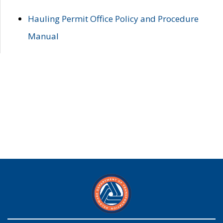
Hauling Permit Office Policy and Procedure
Manual