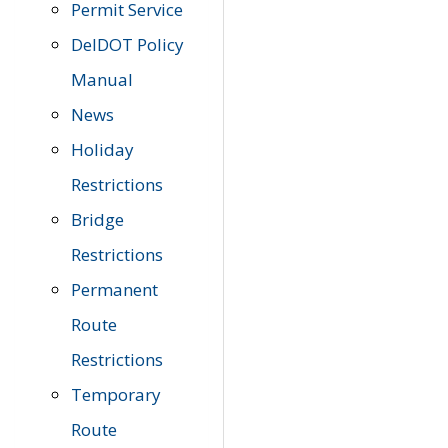
Permit Service
DelDOT Policy
Manual
News
Holiday
Restrictions
Bridge
Restrictions
Permanent
Route
Restrictions
Temporary
Route