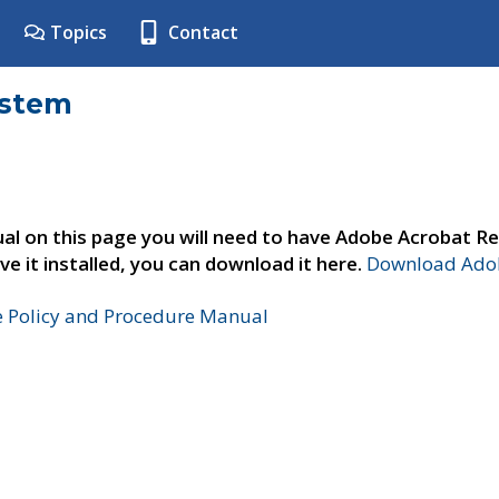
Topics
Contact
ystem
al on this page you will need to have Adobe Acrobat Re
ve it installed, you can download it here.
Download Adob
e Policy and Procedure Manual