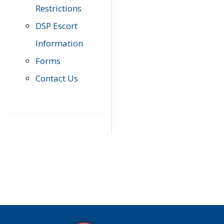
Restrictions
DSP Escort
Information
Forms
Contact Us