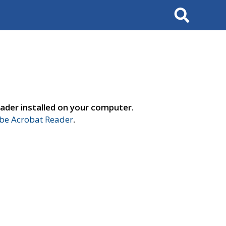
Search
ader installed on your computer.
e Acrobat Reader
.