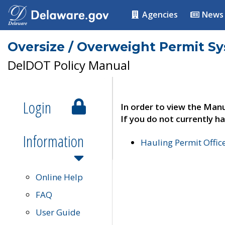
Agencies
News
Oversize / Overweight Permit S
DelDOT Policy Manual
Login
In order to view the Manu
If you do not currently ha
Information
Hauling Permit Offic
Online Help
FAQ
User Guide