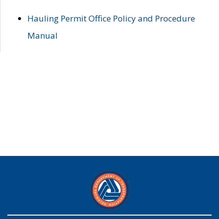
Hauling Permit Office Policy and Procedure
Manual