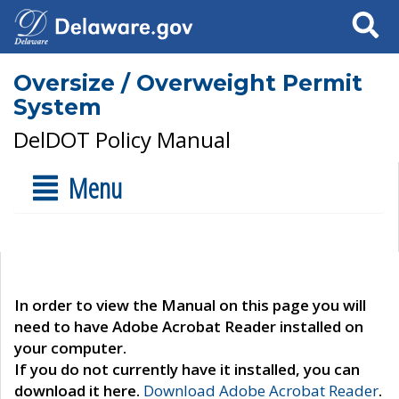
Search
Oversize / Overweight Permit
System
DelDOT Policy Manual
Menu
In order to view the Manual on this page you will
need to have Adobe Acrobat Reader installed on
your computer.
If you do not currently have it installed, you can
download it here.
Download Adobe Acrobat Reader
.