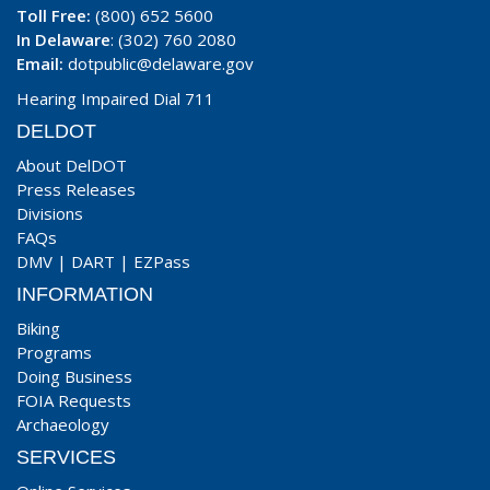
Toll Free:
(800) 652 5600
In Delaware
: (302) 760 2080
Email:
dotpublic@delaware.gov
Hearing Impaired Dial 711
DELDOT
About DelDOT
Press Releases
Divisions
FAQs
DMV
|
DART
|
EZPass
INFORMATION
Biking
Programs
Doing Business
FOIA Requests
Archaeology
SERVICES