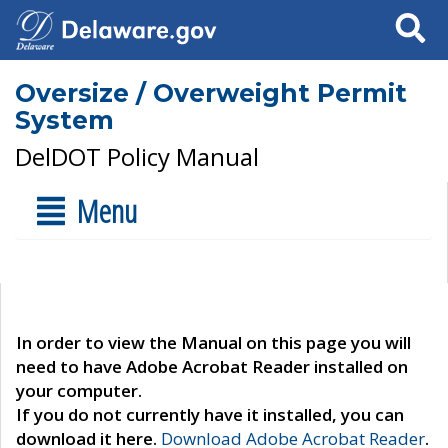
Search
Oversize / Overweight Permit
System
DelDOT Policy Manual
Menu
In order to view the Manual on this page you will
need to have Adobe Acrobat Reader installed on
your computer.
If you do not currently have it installed, you can
download it here.
Download Adobe Acrobat Reader
.