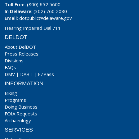
Toll Free:
(800) 652 5600
In Delaware
: (302) 760 2080
Email:
dotpublic@delaware.gov
Hearing Impaired Dial 711
DELDOT
About DelDOT
Press Releases
Divisions
FAQs
DMV
|
DART
|
EZPass
INFORMATION
Biking
Programs
Doing Business
FOIA Requests
Archaeology
SERVICES