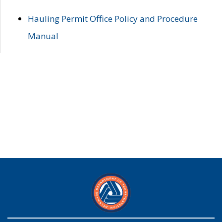
Hauling Permit Office Policy and Procedure
Manual