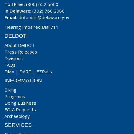
Toll Free:
(800) 652 5600
In Delaware
: (302) 760 2080
Email:
dotpublic@delaware.gov
Hearing Impaired Dial 711
DELDOT
About DelDOT
Press Releases
Divisions
FAQs
DMV
|
DART
|
EZPass
INFORMATION
Biking
Programs
Doing Business
FOIA Requests
Archaeology
SERVICES