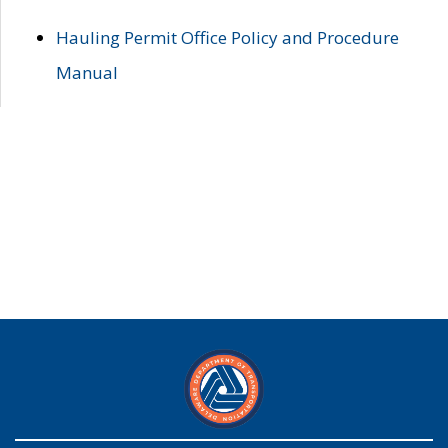
Hauling Permit Office Policy and Procedure
Manual