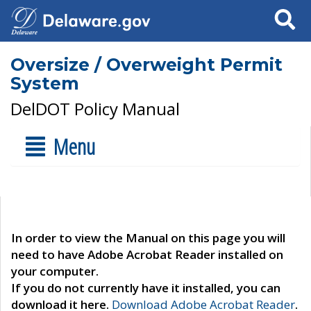
Search
Oversize / Overweight Permit
System
DelDOT Policy Manual
Menu
In order to view the Manual on this page you will
need to have Adobe Acrobat Reader installed on
your computer.
If you do not currently have it installed, you can
download it here.
Download Adobe Acrobat Reader
.