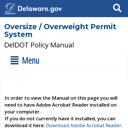
Search
Oversize / Overweight Permit
System
DelDOT Policy Manual
Menu
In order to view the Manual on this page you will
need to have Adobe Acrobat Reader installed on
your computer.
If you do not currently have it installed, you can
download it here.
Download Adobe Acrobat Reader
.