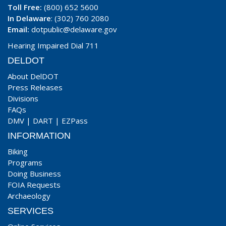
Toll Free:
(800) 652 5600
In Delaware
: (302) 760 2080
Email:
dotpublic@delaware.gov
Hearing Impaired Dial 711
DELDOT
About DelDOT
Press Releases
Divisions
FAQs
DMV
|
DART
|
EZPass
INFORMATION
Biking
Programs
Doing Business
FOIA Requests
Archaeology
SERVICES