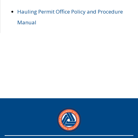
Hauling Permit Office Policy and Procedure
Manual