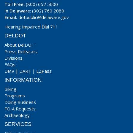
Toll Free:
(800) 652 5600
In Delaware
: (302) 760 2080
Email:
dotpublic@delaware.gov
Hearing Impaired Dial 711
DELDOT
About DelDOT
Press Releases
Divisions
FAQs
DMV
|
DART
|
EZPass
INFORMATION
Biking
Programs
Doing Business
FOIA Requests
Archaeology
SERVICES