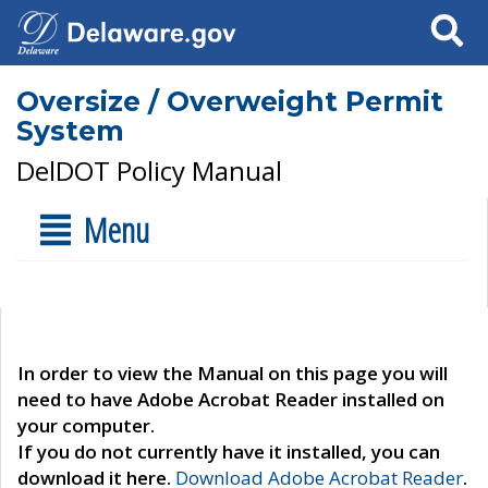
Search
Oversize / Overweight Permit
System
DelDOT Policy Manual
Menu
In order to view the Manual on this page you will
need to have Adobe Acrobat Reader installed on
your computer.
If you do not currently have it installed, you can
download it here.
Download Adobe Acrobat Reader
.