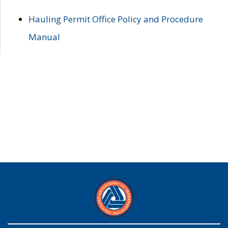
Hauling Permit Office Policy and Procedure
Manual