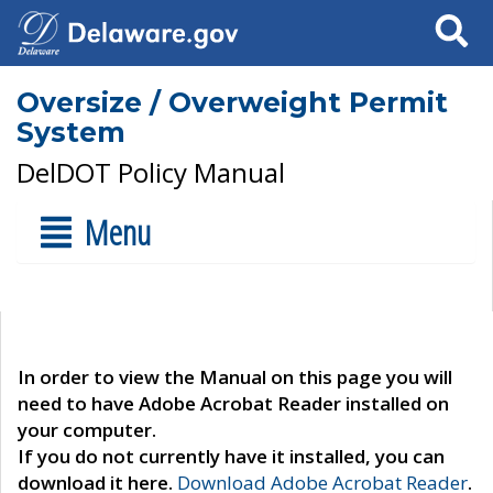
Search
Oversize / Overweight Permit
System
DelDOT Policy Manual
Menu
In order to view the Manual on this page you will
need to have Adobe Acrobat Reader installed on
your computer.
If you do not currently have it installed, you can
download it here.
Download Adobe Acrobat Reader
.