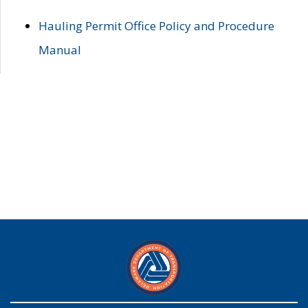
Hauling Permit Office Policy and Procedure
Manual