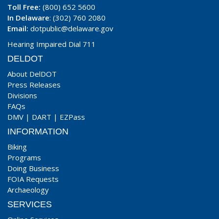
Toll Free:
(800) 652 5600
In Delaware
: (302) 760 2080
Email:
dotpublic@delaware.gov
Hearing Impaired Dial 711
DELDOT
About DelDOT
Press Releases
Divisions
FAQs
DMV
|
DART
|
EZPass
INFORMATION
Biking
Programs
Doing Business
FOIA Requests
Archaeology
SERVICES