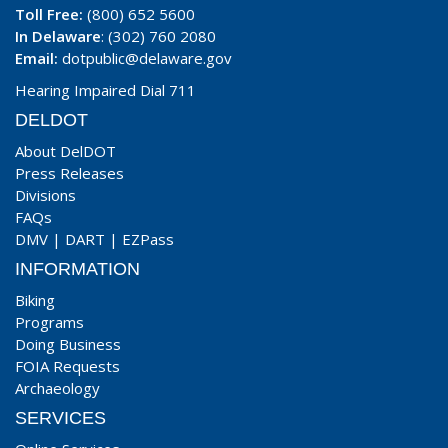
Toll Free:
(800) 652 5600
In Delaware
: (302) 760 2080
Email:
dotpublic@delaware.gov
Hearing Impaired Dial 711
DELDOT
About DelDOT
Press Releases
Divisions
FAQs
DMV
|
DART
|
EZPass
INFORMATION
Biking
Programs
Doing Business
FOIA Requests
Archaeology
SERVICES