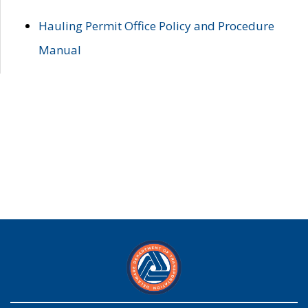
Hauling Permit Office Policy and Procedure
Manual