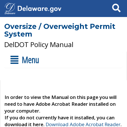
Search
Oversize / Overweight Permit
System
DelDOT Policy Manual
Menu
In order to view the Manual on this page you will
need to have Adobe Acrobat Reader installed on
your computer.
If you do not currently have it installed, you can
download it here.
Download Adobe Acrobat Reader
.