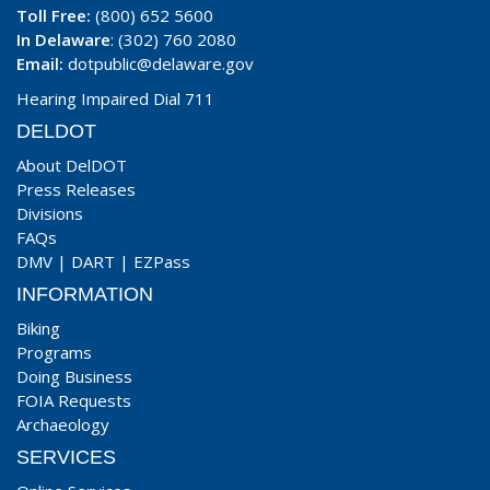
Toll Free:
(800) 652 5600
In Delaware
: (302) 760 2080
Email:
dotpublic@delaware.gov
Hearing Impaired Dial 711
DELDOT
About DelDOT
Press Releases
Divisions
FAQs
DMV
|
DART
|
EZPass
INFORMATION
Biking
Programs
Doing Business
FOIA Requests
Archaeology
SERVICES