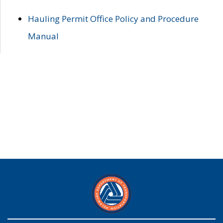
Hauling Permit Office Policy and Procedure
Manual