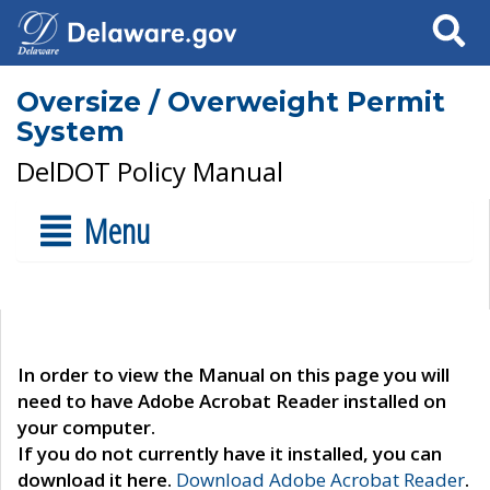
Search
Oversize / Overweight Permit
System
DelDOT Policy Manual
Menu
In order to view the Manual on this page you will
need to have Adobe Acrobat Reader installed on
your computer.
If you do not currently have it installed, you can
download it here.
Download Adobe Acrobat Reader
.