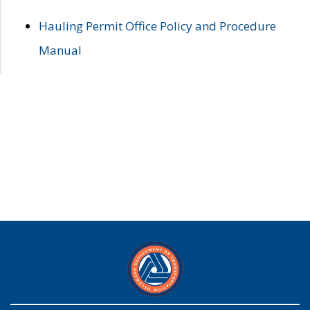
Hauling Permit Office Policy and Procedure
Manual