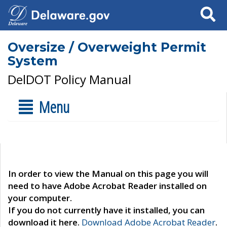
Search
Oversize / Overweight Permit
System
DelDOT Policy Manual
Menu
In order to view the Manual on this page you will
need to have Adobe Acrobat Reader installed on
your computer.
If you do not currently have it installed, you can
download it here.
Download Adobe Acrobat Reader
.