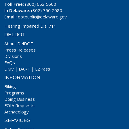
Toll Free:
(800) 652 5600
In Delaware
: (302) 760 2080
Email:
dotpublic@delaware.gov
Hearing Impaired Dial 711
DELDOT
About DelDOT
Press Releases
Divisions
FAQs
DMV
|
DART
|
EZPass
INFORMATION
Biking
Programs
Doing Business
FOIA Requests
Archaeology
SERVICES