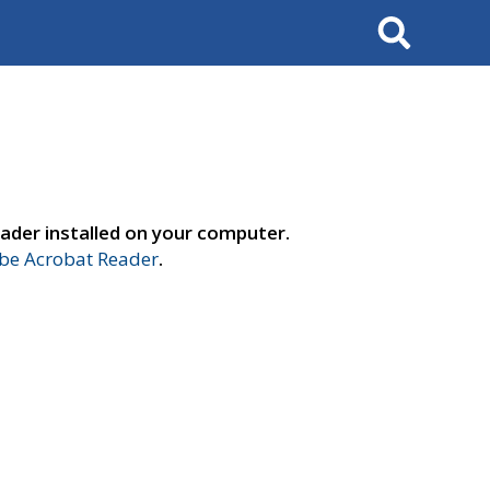
Search
ader installed on your computer.
e Acrobat Reader
.