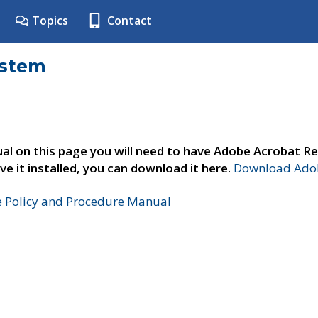
Topics
Contact
ystem
al on this page you will need to have Adobe Acrobat Re
ve it installed, you can download it here.
Download Adob
e Policy and Procedure Manual