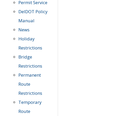
Permit Service
DelDOT Policy
Manual
News
Holiday
Restrictions
Bridge
Restrictions
Permanent
Route
Restrictions
Temporary
Route