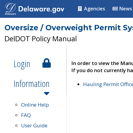
Agencies
News
Oversize / Overweight Permit S
DelDOT Policy Manual
Login
In order to view the Manu
If you do not currently ha
Information
Hauling Permit Offic
Online Help
FAQ
User Guide