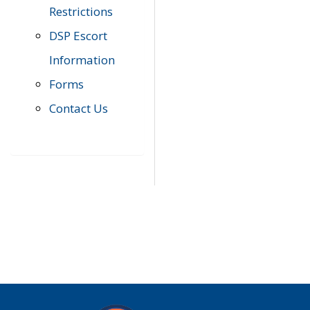
Restrictions
DSP Escort
Information
Forms
Contact Us