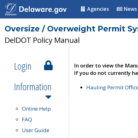
Agencies
News
Oversize / Overweight Permit S
DelDOT Policy Manual
Login
In order to view the Manu
If you do not currently ha
Information
Hauling Permit Offic
Online Help
FAQ
User Guide