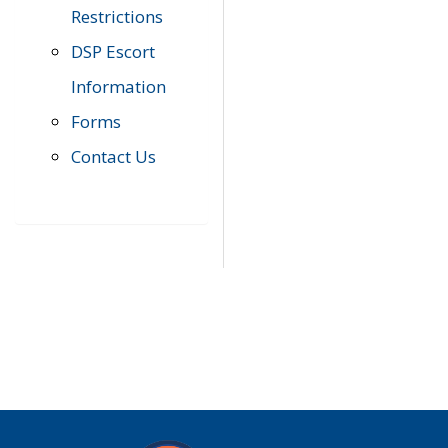
Restrictions
DSP Escort
Information
Forms
Contact Us