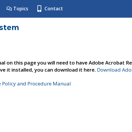
Topics
Contact
ystem
al on this page you will need to have Adobe Acrobat Re
ve it installed, you can download it here.
Download Adob
e Policy and Procedure Manual