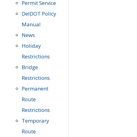
Permit Service
DelDOT Policy
Manual
News
Holiday
Restrictions
Bridge
Restrictions
Permanent
Route
Restrictions
Temporary
Route