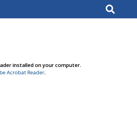
Search
ader installed on your computer.
e Acrobat Reader
.