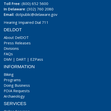
Toll Free:
(800) 652 5600
In Delaware
: (302) 760 2080
Email:
dotpublic@delaware.gov
Hearing Impaired Dial 711
DELDOT
About DelDOT
Press Releases
Divisions
FAQs
DMV
|
DART
|
EZPass
INFORMATION
Biking
Programs
Doing Business
FOIA Requests
Archaeology
SERVICES