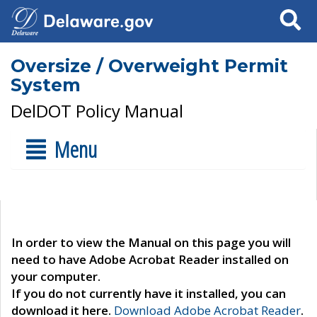
Search
Oversize / Overweight Permit
System
DelDOT Policy Manual
Menu
In order to view the Manual on this page you will
need to have Adobe Acrobat Reader installed on
your computer.
If you do not currently have it installed, you can
download it here.
Download Adobe Acrobat Reader
.