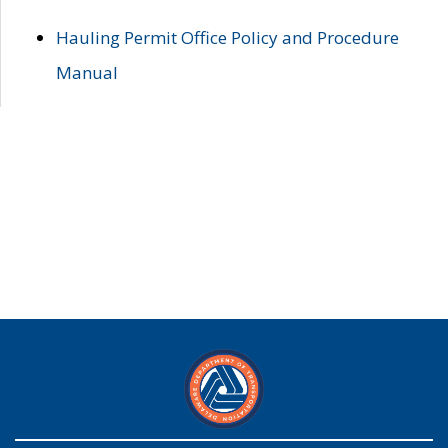
Hauling Permit Office Policy and Procedure
Manual