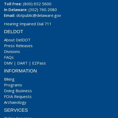
Toll Free:
(800) 652 5600
In Delaware
: (302) 760 2080
Email:
dotpublic@delaware.gov
Hearing Impaired Dial 711
DELDOT
About DelDOT
Press Releases
Divisions
FAQs
DMV
|
DART
|
EZPass
INFORMATION
Biking
Programs
Doing Business
FOIA Requests
Archaeology
SERVICES