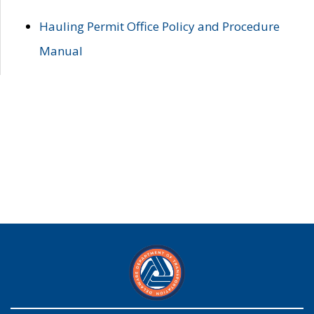
Hauling Permit Office Policy and Procedure
Manual