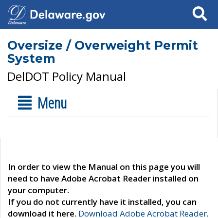
Search
Oversize / Overweight Permit
System
DelDOT Policy Manual
Menu
In order to view the Manual on this page you will
need to have Adobe Acrobat Reader installed on
your computer.
If you do not currently have it installed, you can
download it here.
Download Adobe Acrobat Reader
.