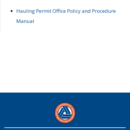
Hauling Permit Office Policy and Procedure
Manual