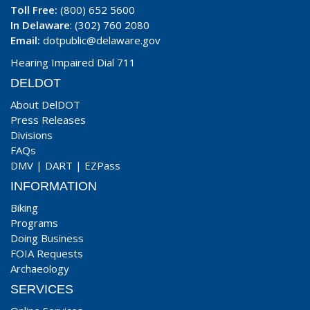
Toll Free:
(800) 652 5600
In Delaware
: (302) 760 2080
Email:
dotpublic@delaware.gov
Hearing Impaired Dial 711
DELDOT
About DelDOT
Press Releases
Divisions
FAQs
DMV
|
DART
|
EZPass
INFORMATION
Biking
Programs
Doing Business
FOIA Requests
Archaeology
SERVICES