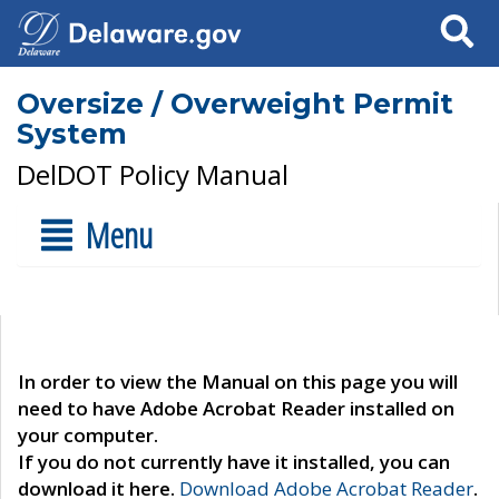
Search
Oversize / Overweight Permit
System
DelDOT Policy Manual
Menu
In order to view the Manual on this page you will
need to have Adobe Acrobat Reader installed on
your computer.
If you do not currently have it installed, you can
download it here.
Download Adobe Acrobat Reader
.