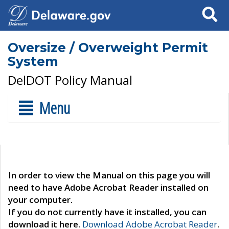
Search
Oversize / Overweight Permit
System
DelDOT Policy Manual
Menu
In order to view the Manual on this page you will
need to have Adobe Acrobat Reader installed on
your computer.
If you do not currently have it installed, you can
download it here.
Download Adobe Acrobat Reader
.