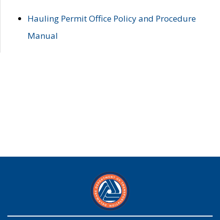
Hauling Permit Office Policy and Procedure
Manual