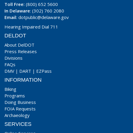
Toll Free:
(800) 652 5600
In Delaware
: (302) 760 2080
Email:
dotpublic@delaware.gov
Hearing Impaired Dial 711
DELDOT
About DelDOT
Press Releases
Divisions
FAQs
DMV
|
DART
|
EZPass
INFORMATION
Biking
Programs
Doing Business
FOIA Requests
Archaeology
SERVICES